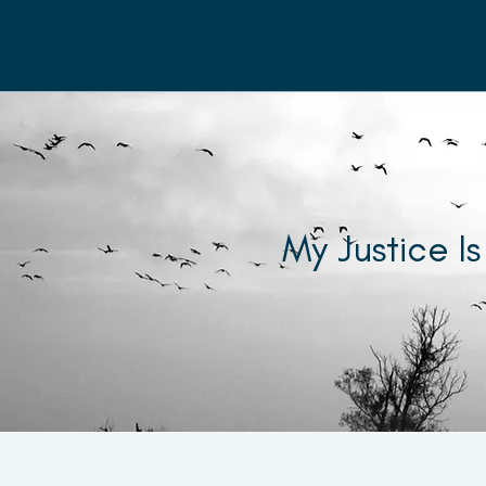
My Justice Is