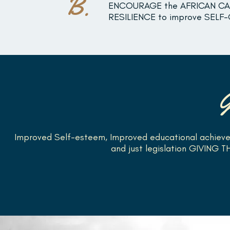
B.
ENCOURAGE the AFRICAN CAR
RESILIENCE to improve SELF
Improved Self-esteem, Improved educational achieve
and just legislation GIVING