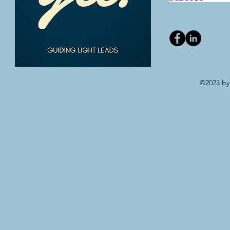
©2023 by