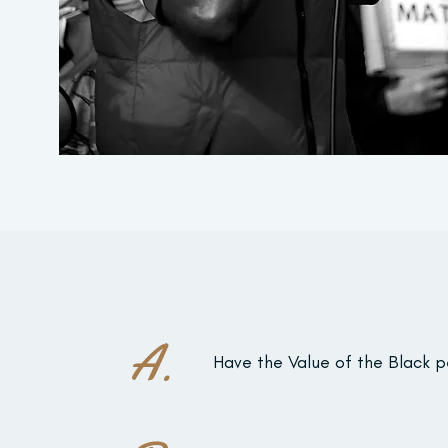
A.
Have the Value of the Black