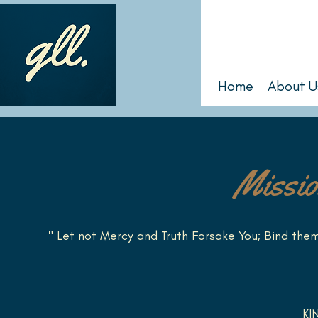
Home
About U
Missio
" Let not Mercy and Truth Forsake You; Bind the
KI